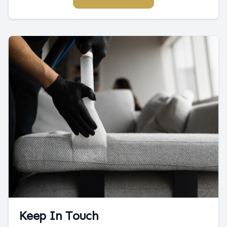
Keep In Touch