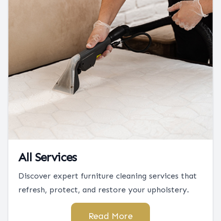
All Services
Discover expert furniture cleaning services that
refresh, protect, and restore your upholstery.
Read More