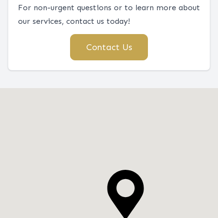
For non-urgent questions or to learn more about
our services, contact us today!
Contact Us