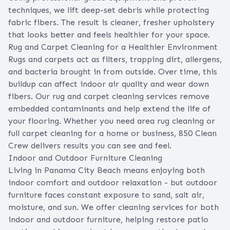
techniques, we lift deep-set debris while protecting
fabric fibers. The result is cleaner, fresher upholstery
that looks better and feels healthier for your space.
Rug and Carpet Cleaning for a Healthier Environment
Rugs and carpets act as filters, trapping dirt, allergens,
and bacteria brought in from outside. Over time, this
buildup can affect indoor air quality and wear down
fibers. Our rug and carpet cleaning services remove
embedded contaminants and help extend the life of
your flooring. Whether you need area rug cleaning or
full carpet cleaning for a home or business, 850 Clean
Crew delivers results you can see and feel.
Indoor and Outdoor Furniture Cleaning
Living in Panama City Beach means enjoying both
indoor comfort and outdoor relaxation - but outdoor
furniture faces constant exposure to sand, salt air,
moisture, and sun. We offer cleaning services for both
indoor and outdoor furniture, helping restore patio