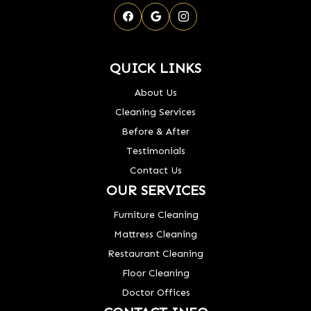
QUICK LINKS
About Us
Cleaning Services
Before & After
Testimonials
Contact Us
OUR SERVICES
Furniture Cleaning
Mattress Cleaning
Restaurant Cleaning
Floor Cleaning
Doctor Offices