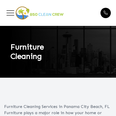
Menu
HOME
Blogs
ABOUT US
Furniture
Cleaning
CLEANING SERVICES
FAQ
BEFORE & AFTER
TESTIMONIALS
Furniture Cleaning Services in Panama City Beach, FL
CONTACT US
Furniture plays a major role in how your home or