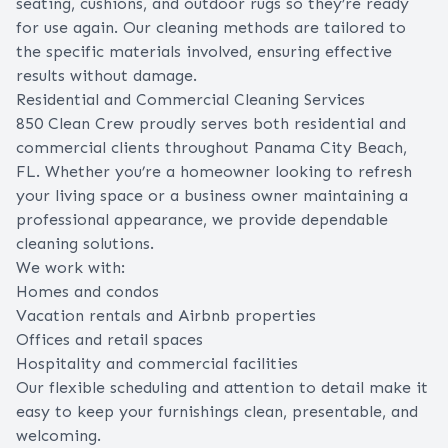
seating, cushions, and outdoor rugs so they’re ready
for use again. Our cleaning methods are tailored to
the specific materials involved, ensuring effective
results without damage.
Residential and Commercial Cleaning Services
850 Clean Crew proudly serves both residential and
commercial clients throughout Panama City Beach,
FL. Whether you’re a homeowner looking to refresh
your living space or a business owner maintaining a
professional appearance, we provide dependable
cleaning solutions.
We work with:
Homes and condos
Vacation rentals and Airbnb properties
Offices and retail spaces
Hospitality and commercial facilities
Our flexible scheduling and attention to detail make it
easy to keep your furnishings clean, presentable, and
welcoming.