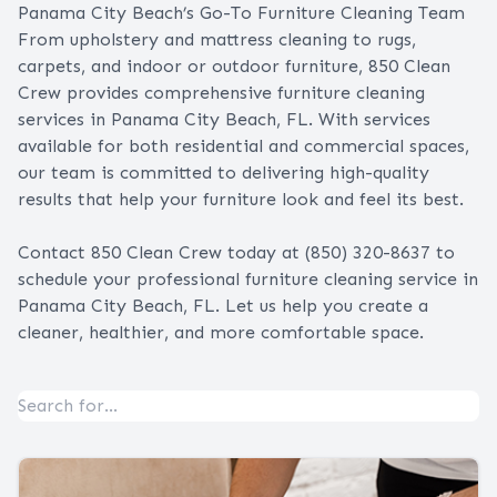
Panama City Beach’s Go-To Furniture Cleaning Team
From upholstery and mattress cleaning to rugs,
carpets, and indoor or outdoor furniture, 850 Clean
Crew provides comprehensive furniture cleaning
services in Panama City Beach, FL. With services
available for both residential and commercial spaces,
our team is committed to delivering high-quality
results that help your furniture look and feel its best.
Contact 850 Clean Crew
today at (850) 320-8637 to
schedule your professional furniture cleaning service in
Panama City Beach, FL. Let us help you create a
cleaner, healthier, and more comfortable space.