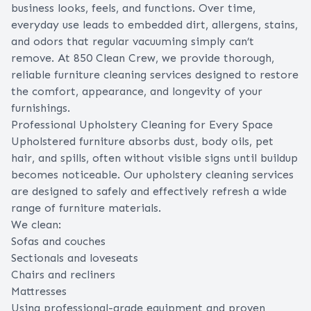
business looks, feels, and functions. Over time,
everyday use leads to embedded dirt, allergens, stains,
and odors that regular vacuuming simply can’t
remove. At 850 Clean Crew, we provide thorough,
reliable furniture cleaning services designed to restore
the comfort, appearance, and longevity of your
furnishings.
Professional Upholstery Cleaning for Every Space
Upholstered furniture absorbs dust, body oils, pet
hair, and spills, often without visible signs until buildup
becomes noticeable. Our upholstery cleaning services
are designed to safely and effectively refresh a wide
range of furniture materials.
We clean:
Sofas and couches
Sectionals and loveseats
Chairs and recliners
Mattresses
Using professional-grade equipment and proven