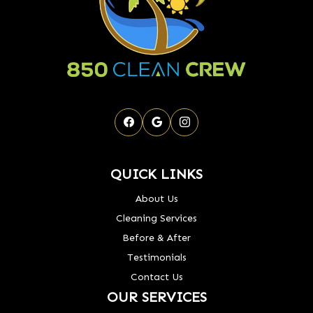
QUICK LINKS
About Us
Cleaning Services
Before & After
Testimonials
Contact Us
OUR SERVICES