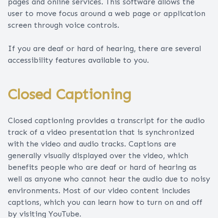
pages and online services. This software allows the
user to move focus around a web page or application
screen through voice controls.
If you are deaf or hard of hearing, there are several
accessibility features available to you.
Closed Captioning
Closed captioning provides a transcript for the audio
track of a video presentation that is synchronized
with the video and audio tracks. Captions are
generally visually displayed over the video, which
benefits people who are deaf or hard of hearing as
well as anyone who cannot hear the audio due to noisy
environments. Most of our video content includes
captions, which you can learn how to turn on and off
by visiting YouTube.