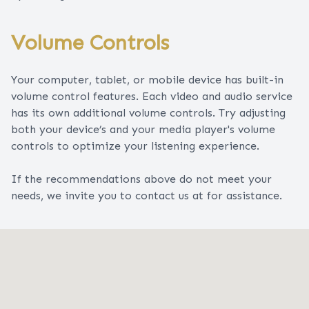
Volume Controls
Your computer, tablet, or mobile device has built-in
volume control features. Each video and audio service
has its own additional volume controls. Try adjusting
both your device’s and your media player's volume
controls to optimize your listening experience.
​​​​​​​If the recommendations above do not meet your
needs, we invite you to contact us at for assistance.