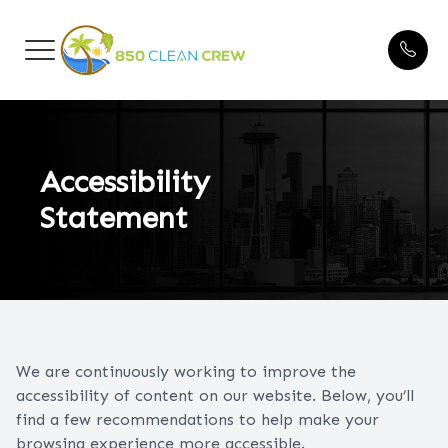
Menu
HOME
Blogs
ABOUT US
Accessibility
Statement
CLEANING SERVICES
FAQ
BEFORE & AFTER
We are continuously working to improve the
TESTIMONIALS
accessibility of content on our website. Below, you’ll
find a few recommendations to help make your
CONTACT US
browsing experience more accessible.