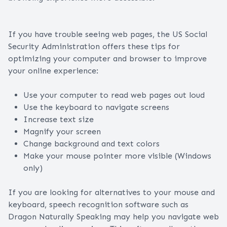
If you have trouble seeing web pages, the US Social
Security Administration offers these tips for
optimizing your computer and browser to improve
your online experience:
Use your computer to read web pages out loud
Use the keyboard to navigate screens
Increase text size
Magnify your screen
Change background and text colors
Make your mouse pointer more visible (Windows
only)
If you are looking for alternatives to your mouse and
keyboard, speech recognition software such as
Dragon Naturally Speaking may help you navigate web