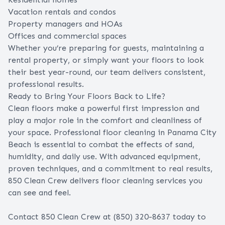
Vacation rentals and condos
Property managers and HOAs
Offices and commercial spaces
Whether you’re preparing for guests, maintaining a
rental property, or simply want your floors to look
their best year-round, our team delivers consistent,
professional results.
Ready to Bring Your Floors Back to Life?
Clean floors make a powerful first impression and
play a major role in the comfort and cleanliness of
your space. Professional floor cleaning in Panama City
Beach is essential to combat the effects of sand,
humidity, and daily use. With advanced equipment,
proven techniques, and a commitment to real results,
850 Clean Crew delivers floor cleaning services you
can see and feel.
Contact 850 Clean Crew
at (850) 320-8637 today to