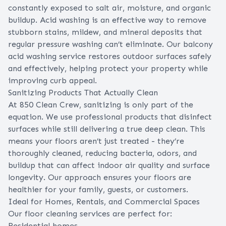
constantly exposed to salt air, moisture, and organic
buildup. Acid washing is an effective way to remove
stubborn stains, mildew, and mineral deposits that
regular pressure washing can’t eliminate. Our balcony
acid washing service restores outdoor surfaces safely
and effectively, helping protect your property while
improving curb appeal.
Sanitizing Products That Actually Clean
At 850 Clean Crew, sanitizing is only part of the
equation. We use professional products that disinfect
surfaces while still delivering a true deep clean. This
means your floors aren’t just treated - they’re
thoroughly cleaned, reducing bacteria, odors, and
buildup that can affect indoor air quality and surface
longevity. Our approach ensures your floors are
healthier for your family, guests, or customers.
Ideal for Homes, Rentals, and Commercial Spaces
Our floor cleaning services are perfect for:
Residential homes