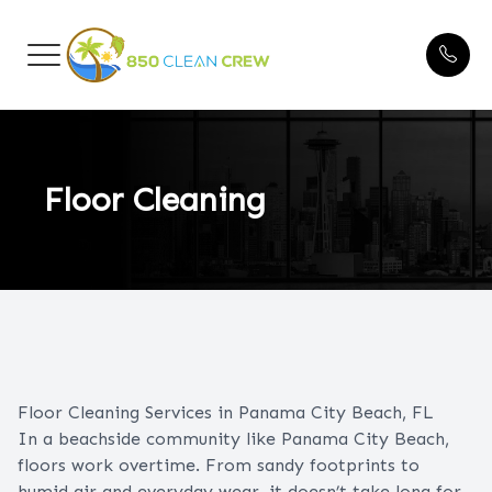
Menu
HOME
Blogs
ABOUT US
Floor Cleaning
CLEANING SERVICES
FAQ
BEFORE & AFTER
TESTIMONIALS
Floor Cleaning Services in Panama City Beach, FL
In a beachside community like Panama City Beach,
floors work overtime. From sandy footprints to
CONTACT US
humid air and everyday wear, it doesn’t take long for