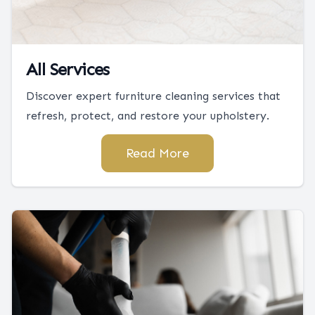
All Services
Discover expert furniture cleaning services that
refresh, protect, and restore your upholstery.
Read More