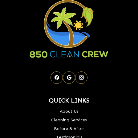
QUICK LINKS
About Us
Cleaning Services
Before & After
Testimonials