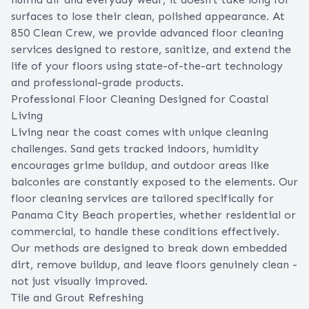
surfaces to lose their clean, polished appearance. At
850 Clean Crew, we provide advanced floor cleaning
services designed to restore, sanitize, and extend the
life of your floors using state-of-the-art technology
and professional-grade products.
Professional Floor Cleaning Designed for Coastal
Living
Living near the coast comes with unique cleaning
challenges. Sand gets tracked indoors, humidity
encourages grime buildup, and outdoor areas like
balconies are constantly exposed to the elements. Our
floor cleaning services are tailored specifically for
Panama City Beach properties, whether residential or
commercial, to handle these conditions effectively.
Our methods are designed to break down embedded
dirt, remove buildup, and leave floors genuinely clean -
not just visually improved.
Tile and Grout Refreshing