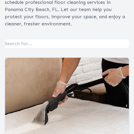
schedule professional floor cleaning services in
Panama City Beach, FL. Let our team help you
protect your floors, improve your space, and enjoy a
cleaner, fresher environment.