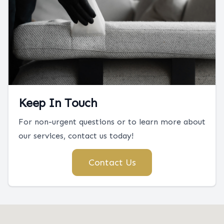
Keep In Touch
For non-urgent questions or to learn more about
our services, contact us today!
Contact Us