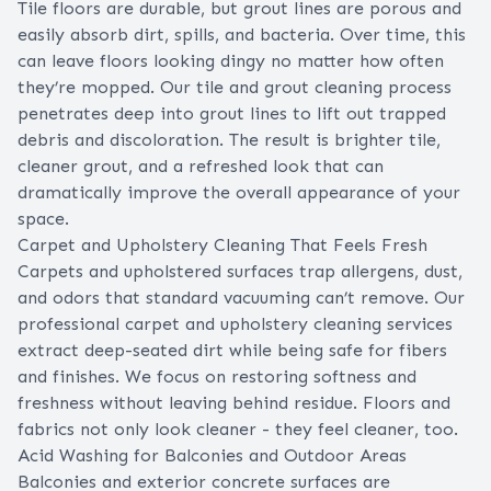
Tile floors are durable, but grout lines are porous and
easily absorb dirt, spills, and bacteria. Over time, this
can leave floors looking dingy no matter how often
they’re mopped. Our tile and grout cleaning process
penetrates deep into grout lines to lift out trapped
debris and discoloration. The result is brighter tile,
cleaner grout, and a refreshed look that can
dramatically improve the overall appearance of your
space.
Carpet and Upholstery Cleaning That Feels Fresh
Carpets and upholstered surfaces trap allergens, dust,
and odors that standard vacuuming can’t remove. Our
professional carpet and upholstery cleaning services
extract deep-seated dirt while being safe for fibers
and finishes. We focus on restoring softness and
freshness without leaving behind residue. Floors and
fabrics not only look cleaner - they feel cleaner, too.
Acid Washing for Balconies and Outdoor Areas
Balconies and exterior concrete surfaces are