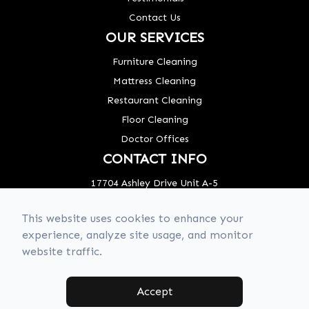
Contact Us
OUR SERVICES
Furniture Cleaning
Mattress Cleaning
Restaurant Cleaning
Floor Cleaning
Doctor Offices
CONTACT INFO
17704 Ashley Drive Unit A-5
Panama City Beach, FL 32413
This website uses cookies to enhance your
Phone: (850) 320-8637
experience, analyze site usage, and monitor
website traffic.
© 2026 850 Clean Crew. All rights Reserved -
Accessibility Statement
-
Privacy Policy
-
Sitemap
Accept
Managed and Designed by