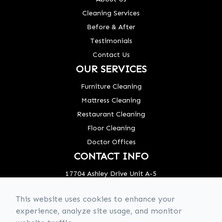
Cleaning Services
Before & After
Testimonials
Contact Us
OUR SERVICES
Furniture Cleaning
Mattress Cleaning
Restaurant Cleaning
Floor Cleaning
Doctor Offices
CONTACT INFO
17704 Ashley Drive Unit A-5
Panama City Beach, FL 32413
This website uses cookies to enhance your
Phone: (850) 320-8637
experience, analyze site usage, and monitor