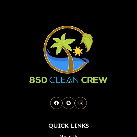
QUICK LINKS
About Us