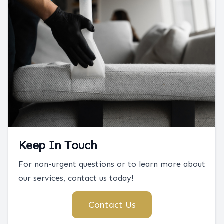
Keep In Touch
For non-urgent questions or to learn more about
our services, contact us today!
Contact Us