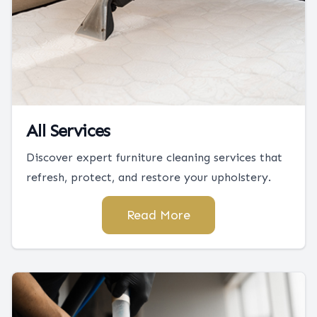
All Services
Discover expert furniture cleaning services that
refresh, protect, and restore your upholstery.
Read More