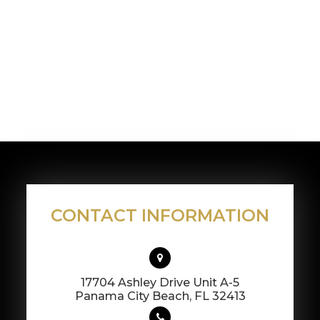
CONTACT INFORMATION
17704 Ashley Drive Unit A-5
​​​​​​​Panama City Beach, FL 32413