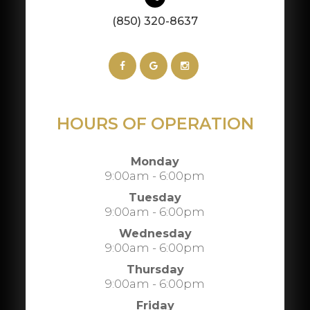
(850) 320-8637
HOURS OF OPERATION
Monday
9:00am - 6:00pm
Tuesday
9:00am - 6:00pm
Wednesday
9:00am - 6:00pm
Thursday
9:00am - 6:00pm
Friday