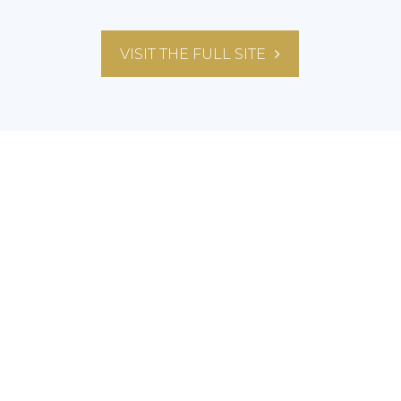
VISIT THE FULL SITE