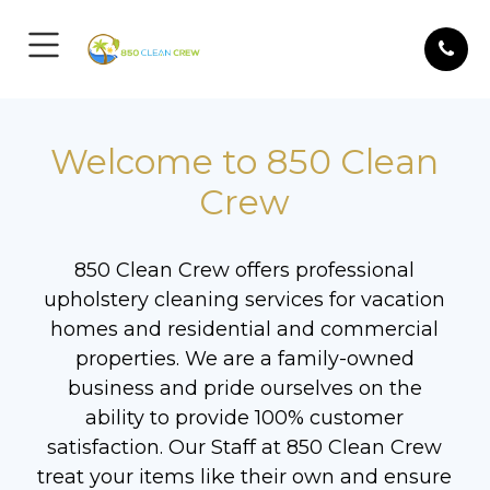
Welcome to 850 Clean
Crew
850 Clean Crew offers professional
upholstery cleaning services for vacation
homes and residential and commercial
properties. We are a family-owned
business and pride ourselves on the
ability to provide 100% customer
satisfaction. Our Staff at 850 Clean Crew
treat your items like their own and ensure