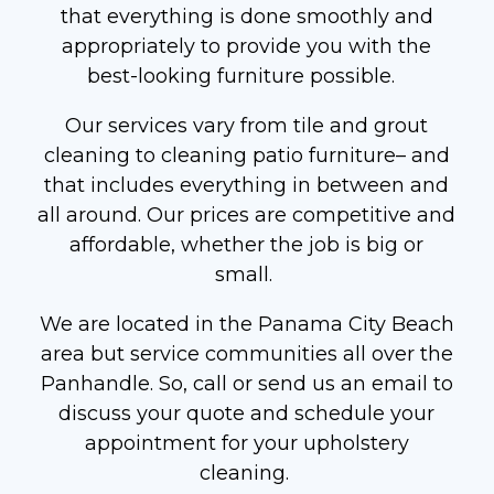
that everything is done smoothly and
appropriately to provide you with the
best-looking furniture possible.
Our services vary from tile and grout
cleaning to cleaning patio furniture– and
that includes everything in between and
all around. Our prices are competitive and
affordable, whether the job is big or
small.
We are located in the Panama City Beach
area but service communities all over the
Panhandle. So, call or send us an email to
discuss your quote and schedule your
appointment for your upholstery
cleaning.